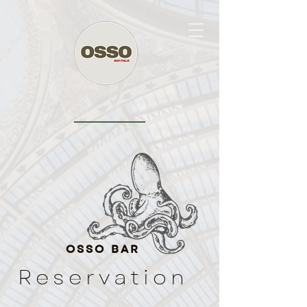
OSSO BAR
Reservation