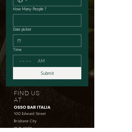
How Many People ?
Date picker
Time
:
AM
Submit
FIND US
AT
OSSO BAR ITALIA
100 Edward Street
Brisbane City
QLD 4000