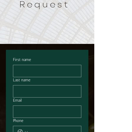
Request
First name
Last name
Email
Phone