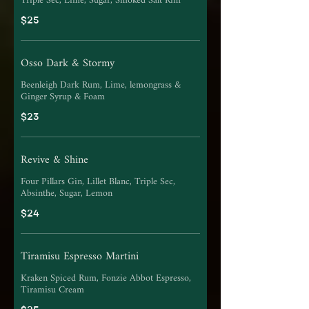
Triple Sec, Lime, Sugar, Smoked Salt Rim
$25
Osso Dark & Stormy
Beenleigh Dark Rum, Lime, lemongrass &
Ginger Syrup & Foam
$23
Revive & Shine
Four Pillars Gin, Lillet Blanc, Triple Sec,
Absinthe, Sugar, Lemon
$24
Tiramisu Espresso Martini
Kraken Spiced Rum, Fonzie Abbot Espresso,
Tiramisu Cream