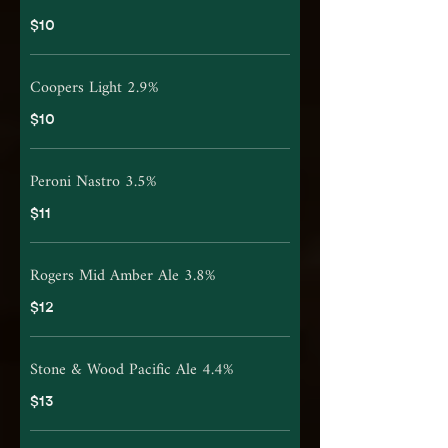
$10
Coopers Light 2.9%
$10
Peroni Nastro 3.5%
$11
Rogers Mid Amber Ale 3.8%
$12
Stone & Wood Pacific Ale 4.4%
$13