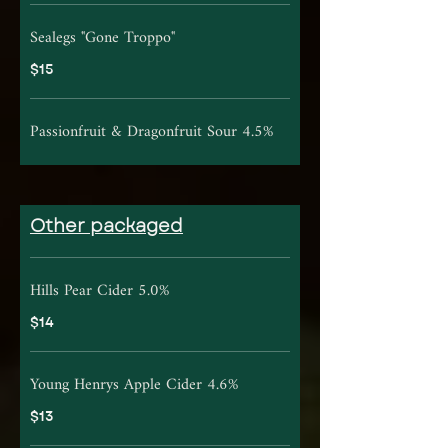
Sealegs "Gone Troppo"
$15
Passionfruit & Dragonfruit Sour 4.5%
Other packaged
Hills Pear Cider 5.0%
$14
Young Henrys Apple Cider 4.6%
$13