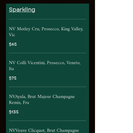
Sparkling
NV Motley Cru, Prosecco, King Valley,
Vic
$65
NV Colli Vicentini, Prosecco, Veneto,
Ita
$75
NVAyala, Brut Majeur Champagne
Remis, Fra
$135
NVVeuve Clicquot, Brut Champagne