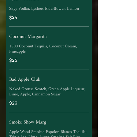
Skyy Vodka, Lychee, Elderflower, Lemon
$24
Coconut Margarita
1800 Coconut Tequila, Coconut Cream,
Pineapple
$25
Bad Apple Club
Naked Grouse Scotch, Green Apple Liqueur,
Lime, Apple, Cinnamon Sugar
$23
Smoke Show Marg
Apple Wood Smoked Espolon Blanco Tequila,