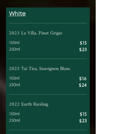
White
2023 La Villa, Pinot Grigio
150ml
$15
250ml
$23
2025 Tai Tira, Sauvignon Blanc
150ml
$16
250ml
$24
2022 Earth Riesling
150ml
$15
250ml
$23