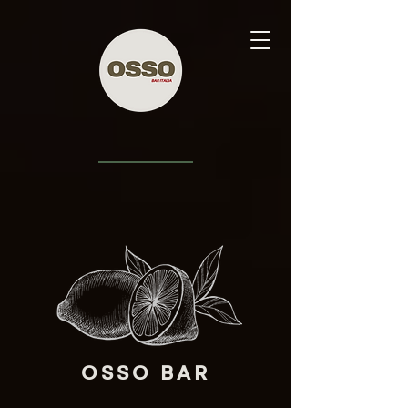
OSSO BAR