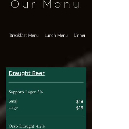
Our Menu
Breakfast Menu
Lunch Menu
Dinner Menu
Draught Beer
Sapporo Lager 5%
Small
$16
Large
$19
Osso Draught 4.2%