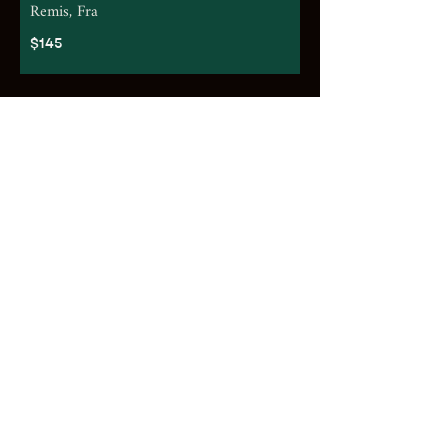
Remis, Fra
$145
White
2025 Shaw & Smith, Sauvignon Blanc,
Adelaide Hills SA
$92
2025 Tai Tira, Sauvignon Blanc,
Marlborough, NZ
$65
2024 La Villa, Pinot Grigio, Veneto, Ita