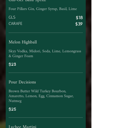
Gin-Ger Basil Spritz
Four Pillars Gin, Ginger Syrup, Basil, Lime
GLS
$18
CARAFE
$39
Melon Highball
Skyy Vodka, Midori, Soda, Lime, Lemongrass
& Ginger Foam
$23
Pour Decisions
Brown Butter Wild Turkey Bourbon,
Amaretto, Lemon, Egg, Cinnamon Sugar,
Nutmeg
$25
Lychee Martini