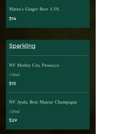
Matso's Ginger Beer 3.5%
$14
Sparkling
NV Motley Cru, Prosecco
120ml
$15
NV Ayala, Brut Majeur Champagne
120ml
$29