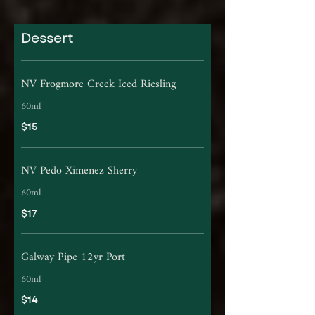
Dessert
NV Frogmore Creek Iced Riesling
60ml
$15
NV Pedo Ximenez Sherry
60ml
$17
Galway Pipe 12yr Port
60ml
$14