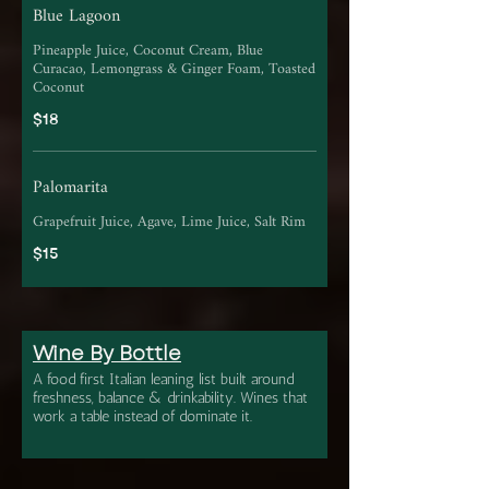
Blue Lagoon
Pineapple Juice, Coconut Cream, Blue
Curacao, Lemongrass & Ginger Foam, Toasted
Coconut
$18
Palomarita
Grapefruit Juice, Agave, Lime Juice, Salt Rim
$15
Wine By Bottle
A food first Italian leaning list built around
freshness, balance & drinkability. Wines that
work a table instead of dominate it.