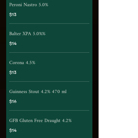
Peroni Nastro 5.0%
$13
Balter XPA 5.0%%
$14
Corona 4.5%
$13
Guinness Stout 4.2% 470 ml
$16
GFB Gluten Free Draught 4.2%
$14