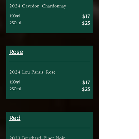
2024 Cavedon, Chardonnay
150ml
$17
250ml
$25
Rose
2024 Lou Parais, Rose
150ml
$17
250ml
$25
Red
2023 Bouchard, Pinot Noir