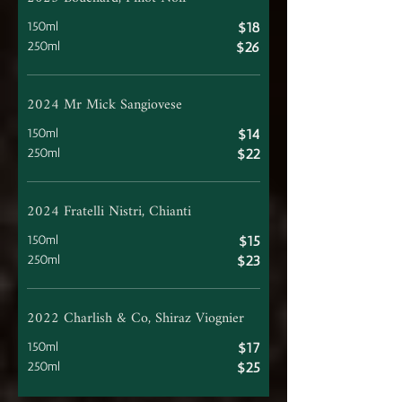
150ml
$18
250ml
$26
2024 Mr Mick Sangiovese
150ml
$14
250ml
$22
2024 Fratelli Nistri, Chianti
150ml
$15
250ml
$23
2022 Charlish & Co, Shiraz Viognier
150ml
$17
250ml
$25