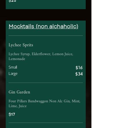
$25
Mocktails (non alchaholic)
Lychee Sprits
Lychee Syrup, Elderflower, Lemon Juice,
Lemonade
Small
$16
Large
$34
Gin Garden
Four Pillars Bandwaggon Non Alc Gin, Mint,
Lime, Juice
$17