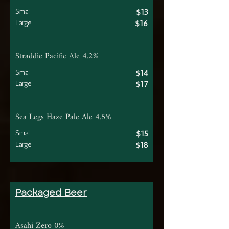
Small
$13
Large
$16
Straddie Pacific Ale 4.2%
Small
$14
Large
$17
Sea Legs Haze Pale Ale 4.5%
Small
$15
Large
$18
Packaged Beer
Asahi Zero 0%