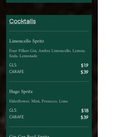
Cocktails
Limoncello Spritz
Four Pillars Gin, Ambra Limoncello, Lemon,
Soda, Lemonade
GLS
$19
CARAFE
$39
Hugo Spritz
Elderflower, Mint, Prosecco, Lime
GLS
$18
CARAFE
$39