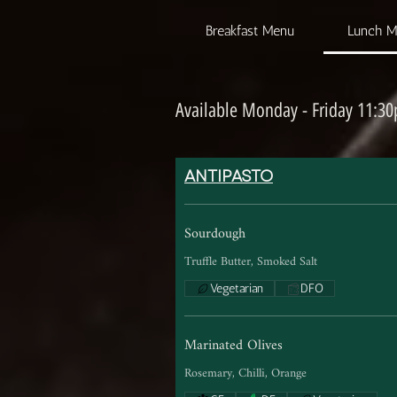
Breakfast Menu
Lunch 
Available Monday - Friday 11:3
ANTIPASTO
Sourdough
Truffle Butter, Smoked Salt
Vegetarian
DFO
Marinated Olives
Rosemary, Chilli, Orange