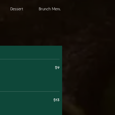
Dessert
Brunch Menu
Beverage
$9
$13