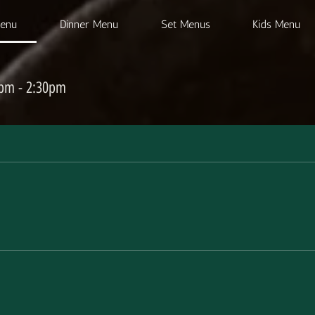
Menu
Dinner Menu
Set Menus
Kids Menu
0pm - 2:30pm