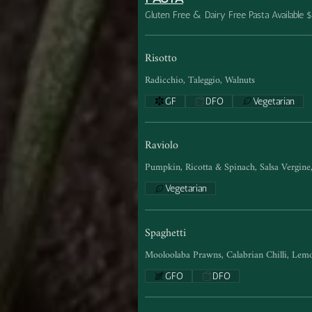
Gluten Free & Dairy Free Pasta Available 
Risotto
Radicchio, Taleggio, Walnuts
GF
DFO
Vegetarian
Raviolo
Pumpkin, Ricotta & Spinach, Salsa Vergin
Vegetarian
Spaghetti
Mooloolaba Prawns, Calabrian Chilli, Lemo
GFO
DFO