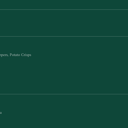
ppers, Potato Crisps
sa