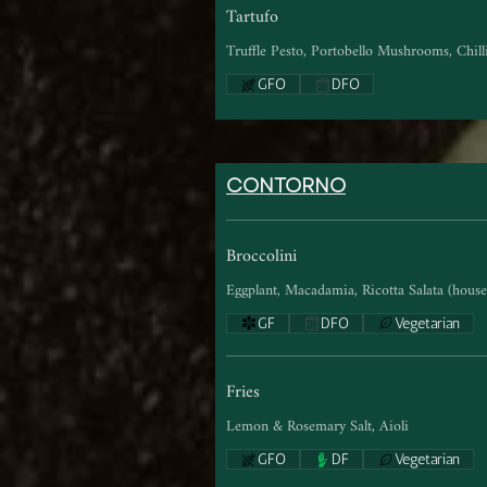
Tartufo
Truffle Pesto, Portobello Mushrooms, Chill
GFO
DFO
CONTORNO
Broccolini
Eggplant, Macadamia, Ricotta Salata (house 
GF
DFO
Vegetarian
Fries
Lemon & Rosemary Salt, Aioli
GFO
DF
Vegetarian