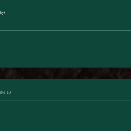
ty)
able $3