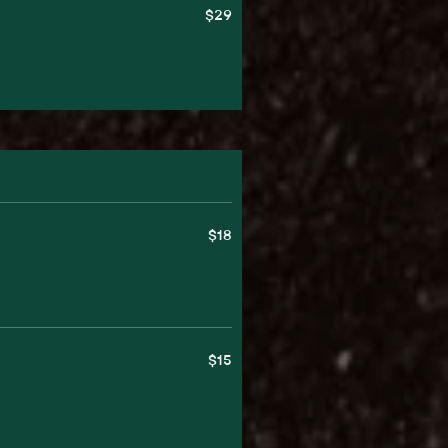
$29
$18
$15