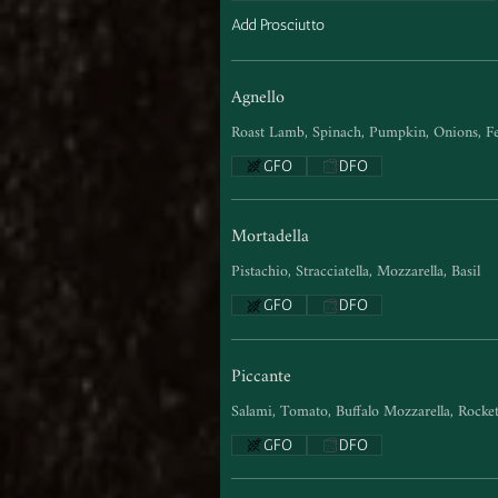
Add Prosciutto
Agnello
Roast Lamb, Spinach, Pumpkin, Onions, Fe
GFO
DFO
Mortadella
Pistachio, Stracciatella, Mozzarella, Basil
GFO
DFO
Piccante
Salami, Tomato, Buffalo Mozzarella, Rocke
GFO
DFO