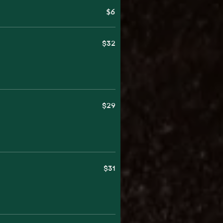
$6
$32
$29
$31