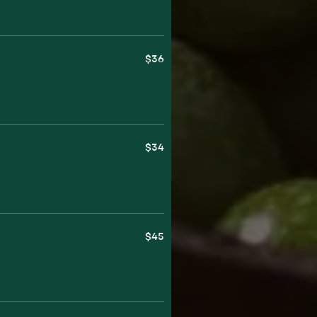
$36
$34
$45