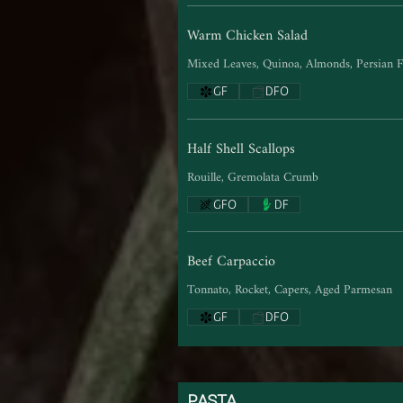
Warm Chicken Salad
Mixed Leaves, Quinoa, Almonds, Persian F
GF
DFO
Half Shell Scallops
Rouille, Gremolata Crumb
GFO
DF
Beef Carpaccio
Tonnato, Rocket, Capers, Aged Parmesan
GF
DFO
PASTA