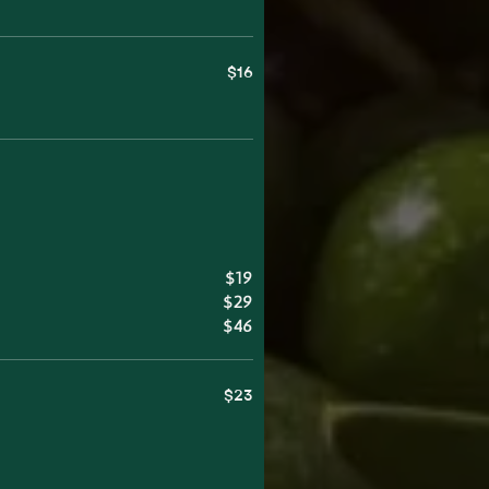
$16
$19
$29
$46
$23