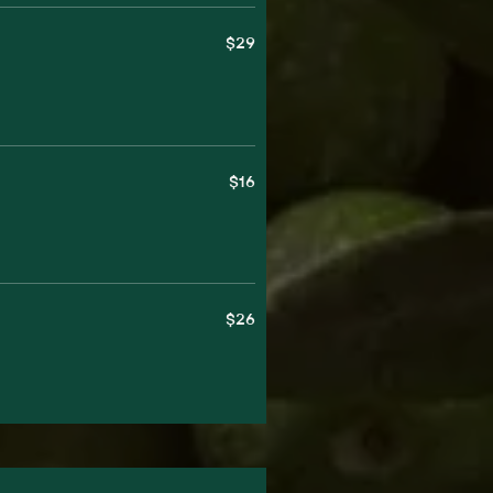
$29
$16
$26