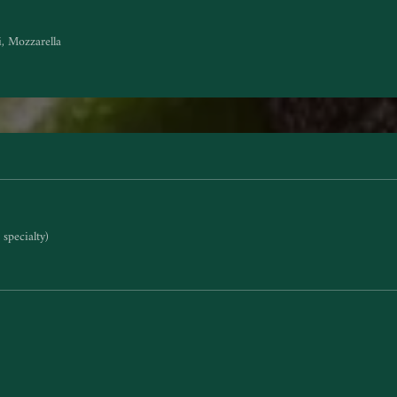
i, Mozzarella
specialty)