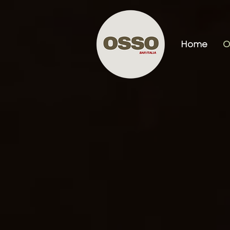
Home
O