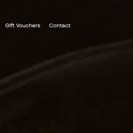
Gift Vouchers
Contact