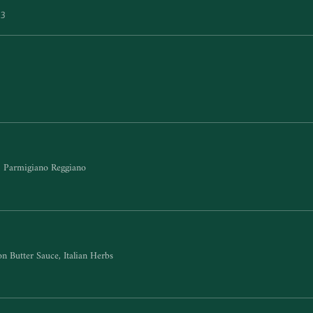
$3
e, Parmigiano Reggiano
n Butter Sauce, Italian Herbs