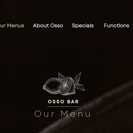
ur Menus
About Osso
Specials
Functions
OSSO BAR
Our Menu