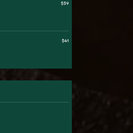
$39
$41