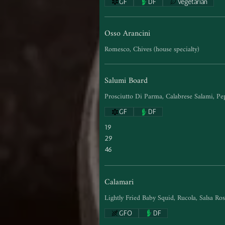
GF
DF
Vegetarian
Osso Arancini
Romesco, Chives (house specialty)
Salumi Board
Prosciutto Di Parma, Calabrese Salami, Pe
GF
DF
19
29
46
Calamari
Lightly Fried Baby Squid, Rucola, Salsa Ro
GFO
DF