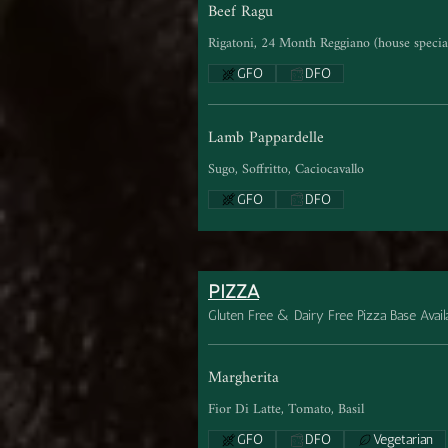
Beef Ragu
Rigatoni, 24 Month Reggiano (house special
GFO
DFO
Lamb Pappardelle
Sugo, Soffritto, Caciocavallo
GFO
DFO
PIZZA
Gluten Free & Dairy Free Pizza Base Avail
Margherita
Fior Di Latte, Tomato, Basil
GFO
DFO
Vegetarian