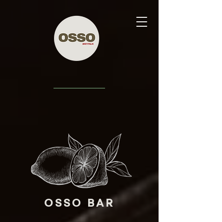
OSSO BAR