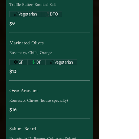
Truffle Butter, Smoked Salt
Vegetarian
DFO
$9
Marinated Olives
Rosemary, Chilli, Orange
GF
DF
Vegetarian
$13
Osso Arancini
Romesco, Chives (house specialty)
$16
Salumi Board
Prosciutto Di Parma, Calabrese Salami,