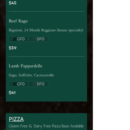
$45
Beef Ragu
Rigatoni, 24 Month Reggiano (house specialty)
GFO
DFO
$39
Lamb Pappardelle
Sugo, Soffritto, Caciocavallo
GFO
DFO
$41
PIZZA
Gluten Free & Dairy Free Pizza Base Available