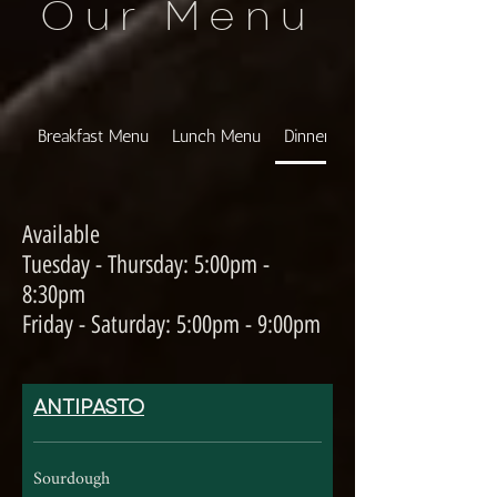
Our Menu
Breakfast Menu
Lunch Menu
Dinner Menu
Available
Tuesday - Thursday: 5:00pm -
8:30pm
Friday - Saturday: 5:00pm - 9:00pm
ANTIPASTO
Sourdough