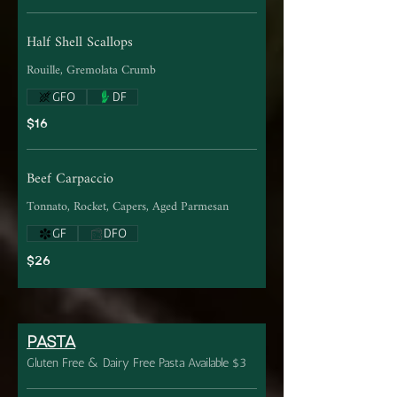
Half Shell Scallops
Rouille, Gremolata Crumb
GFO
DF
$16
Beef Carpaccio
Tonnato, Rocket, Capers, Aged Parmesan
GF
DFO
$26
PASTA
Gluten Free & Dairy Free Pasta Available $3