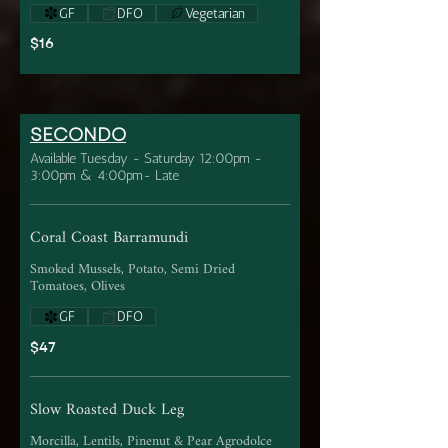
GF
DFO
Vegetarian
$16
SECONDO
Available Tuesday - Saturday 12:00pm -
3:00pm & 4:00pm- Late
Coral Coast Barramundi
Smoked Mussels, Potato, Semi Dried
Tomatoes, Olives
GF
DFO
$47
Slow Roasted Duck Leg
Morcilla, Lentils, Pinenut & Pear Agrodolce