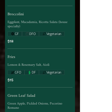
Broccolini
Eggplant, Macadamia, Ricotta Salata (house
specialty)
GF
DFO
Vegetarian
$18
Fries
Lemon & Rosemary Salt, Aioli
GFO
DF
Vegetarian
$15
Green Leaf Salad
Green Apple, Pickled Onions, Pecorino
Romano