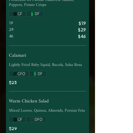
Peppers, Potato Crisps
GF
DF
19
$19
29
$29
46
$46
Calamari
Lightly Fried Baby Squid, Rucola, Salsa Rosa
GFO
DF
$23
Warm Chicken Salad
Mixed Leaves, Quinoa, Almonds, Persian Feta
GF
DFO
$29