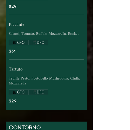
$29
Piccante
Salami, Tomato, Buffalo Mozzarella, Rocket
GFO
DFO
$31
Tartufo
Truffle Pesto, Portobello Mushrooms, Chilli,
Mozzarella
GFO
DFO
$29
CONTORNO