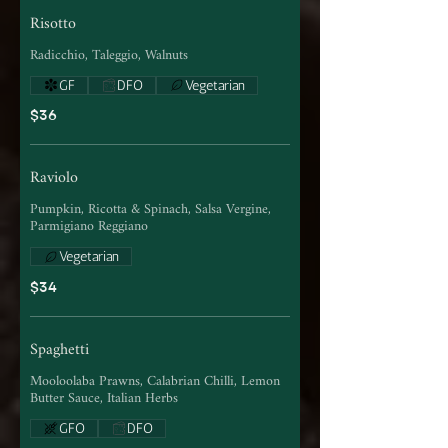
Risotto
Radicchio, Taleggio, Walnuts
GF
DFO
Vegetarian
$36
Raviolo
Pumpkin, Ricotta & Spinach, Salsa Vergine,
Parmigiano Reggiano
Vegetarian
$34
Spaghetti
Mooloolaba Prawns, Calabrian Chilli, Lemon
Butter Sauce, Italian Herbs
GFO
DFO