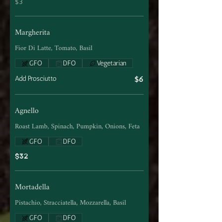
$3
Margherita
Fior Di Latte, Tomato, Basil
GFO
DFO
Vegetarian
Add Prosciutto
$6
Agnello
Roast Lamb, Spinach, Pumpkin, Onions, Feta
GFO
DFO
$32
Mortadella
Pistachio, Stracciatella, Mozzarella, Basil
GFO
DFO